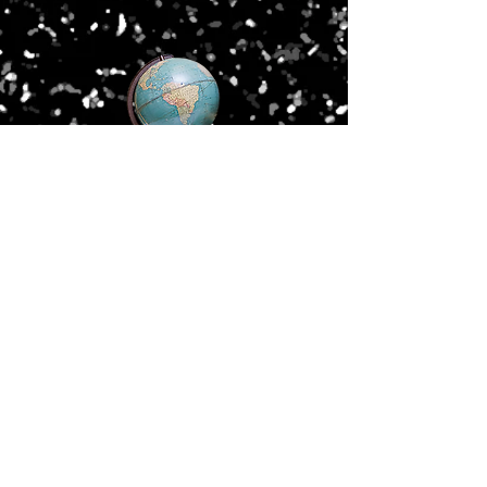
Old Waldorf School
3074 Crain Highway
Waldorf, MD 20601
(301) 752-5198
waldorfschl@aol.com