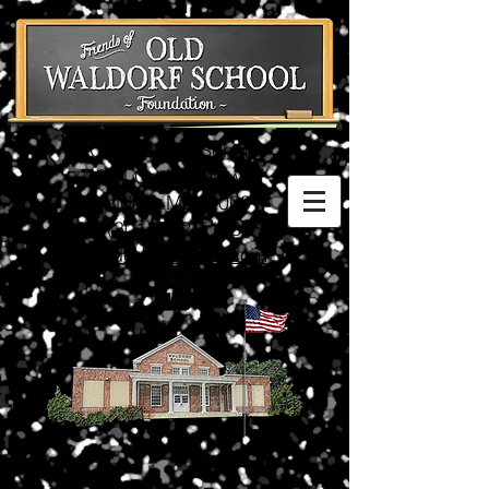
Old Waldorf School
3074 Crain Highway
Waldorf, MD 20601
(301) 752-5198
waldorfschl@aol.com