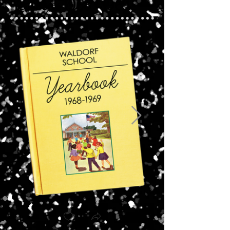
Yearbook 1968 - 1969