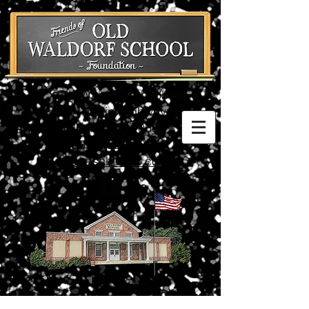
Old Waldorf School
3074 Crain Highway
Waldorf, MD 20601
(301) 752-5198
waldorfschl@aol.com