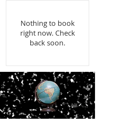
Nothing to book
right now. Check
back soon.
Old Waldorf School
3074 Crain Highway
Waldorf, MD 20601