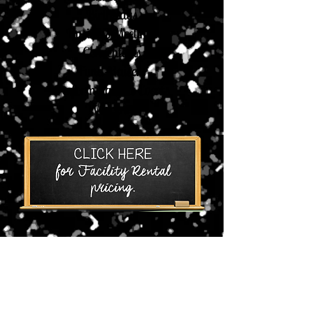
Birthdays
Business Meetings
Conventions
Fund-Raisers
Performing Arts Events
Weddings