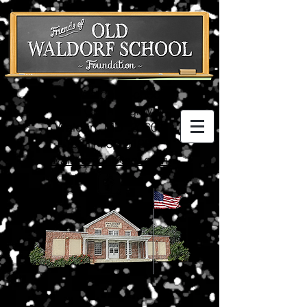
Old Waldorf School
3074 Crain Highway
Waldorf, MD 20601
(301) 752-5198
waldorfschl@aol.com