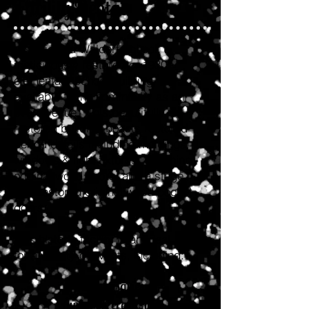
Facility Rental
Historic Old Waldorf School, a
meticulously restored c. 1930
elementary school building, is
available to the community as an
event venue. This beautifully
restored building boasts restored
period details including moldings,
windows & light fixtures, gleaming
original wood floors, and a stage
with restored original wood pocket
doors.
This historic facility is an ideal site
for a variety of events, including:
Anniversaries
Awards Ceremonies