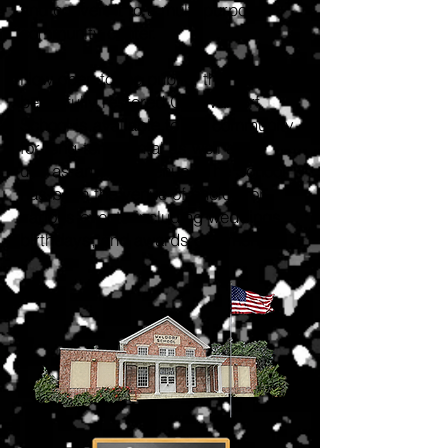
and convert it to a multi-purpose
community center.
Now open to the public, the
beautifully restored Old Waldorf
School is available to the community
for long-term rental as well as for
use as an event venue. The School
has been the venue of choice for
various events including weddings,
birthdays, and awards ceremonies.