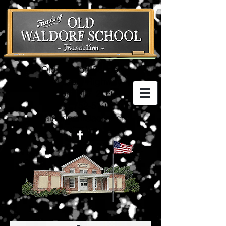
Old Waldorf School
3074 Crain Highway
Waldorf, MD 20601
(301) 752-5198
waldorfschl@aol.com