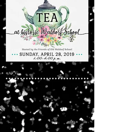
Home
Welcome to historic Old Waldorf
School!
The Friends of Old Waldorf School
Foundation was founded in June
1994 to save, renovate & restore the
c. 1930 Waldorf Elementary School,